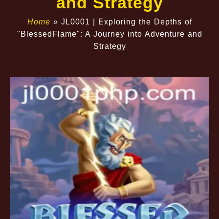
and Strategy
Home
»
JL0001 | Exploring the Depths of
"BlessedFlame": A Journey into Adventure and
Strategy