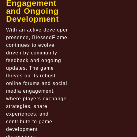
Engagement
and Ongoing
Development
With an active developer
presence, BlessedFlame
continues to evolve,
driven by community
feedback and ongoing
updates. The game
thrives on its robust
online forums and social
media engagement,
where players exchange
strategies, share
experiences, and
contribute to game
development
discussions.