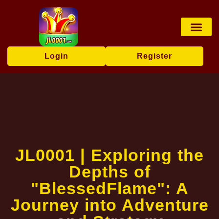
Card games
Rotary Game
Online Bacc
Online Slots
Exclusive Offers
Industry News
Login
Register
JL0001 | Exploring the
Depths of
"BlessedFlame": A
Journey into Adventure