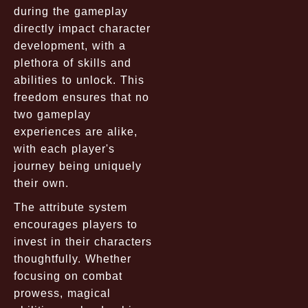
during the gameplay
directly impact character
development, with a
plethora of skills and
abilities to unlock. This
freedom ensures that no
two gameplay
experiences are alike,
with each player's
journey being uniquely
their own.
The attribute system
encourages players to
invest in their characters
thoughtfully. Whether
focusing on combat
prowess, magical