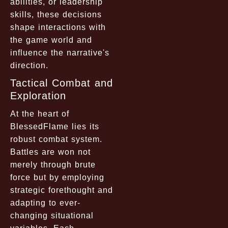
abilities, or leadership
skills, these decisions
shape interactions with
the game world and
influence the narrative's
direction.
Tactical Combat and
Exploration
At the heart of
BlessedFlame lies its
robust combat system.
Battles are won not
merely through brute
force but by employing
strategic forethought and
adapting to ever-
changing situational