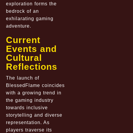
exploration forms the
bedrock of an
exhilarating gaming
adventure.
Current
Events and
Cultural
Reflections
The launch of
BlessedFlame coincides
with a growing trend in
the gaming industry
towards inclusive
storytelling and diverse
representation. As
players traverse its