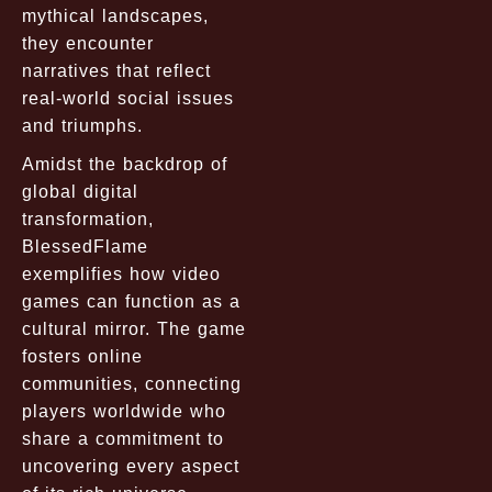
mythical landscapes,
they encounter
narratives that reflect
real-world social issues
and triumphs.
Amidst the backdrop of
global digital
transformation,
BlessedFlame
exemplifies how video
games can function as a
cultural mirror. The game
fosters online
communities, connecting
players worldwide who
share a commitment to
uncovering every aspect