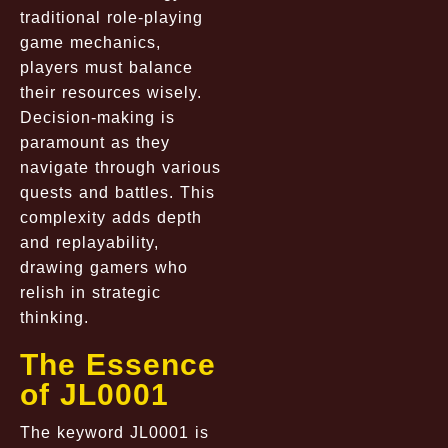
traditional role-playing
game mechanics,
players must balance
their resources wisely.
Decision-making is
paramount as they
navigate through various
quests and battles. This
complexity adds depth
and replayability,
drawing gamers who
relish in strategic
thinking.
The Essence
of JL0001
The keyword JL0001 is