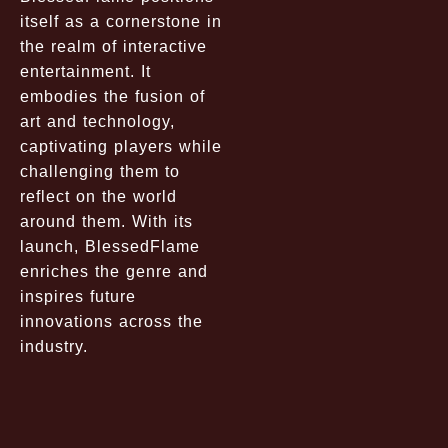
itself as a cornerstone in
the realm of interactive
entertainment. It
embodies the fusion of
art and technology,
captivating players while
challenging them to
reflect on the world
around them. With its
launch, BlessedFlame
enriches the genre and
inspires future
innovations across the
industry.