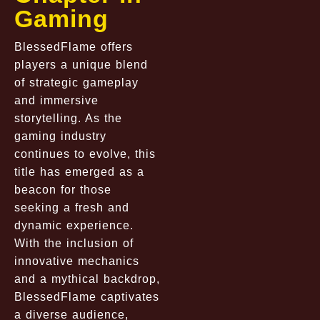
Gaming
BlessedFlame offers
players a unique blend
of strategic gameplay
and immersive
storytelling. As the
gaming industry
continues to evolve, this
title has emerged as a
beacon for those
seeking a fresh and
dynamic experience.
With the inclusion of
innovative mechanics
and a mythical backdrop,
BlessedFlame captivates
a diverse audience,