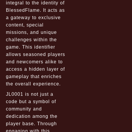
integral to the identity of
BlessedFlame. It acts as
a gateway to exclusive
content, special
missions, and unique
challenges within the
game. This identifier
allows seasoned players
and newcomers alike to
access a hidden layer of
gameplay that enriches
the overall experience.
JL0001 is not just a
code but a symbol of
community and
dedication among the
player base. Through
engaging with this