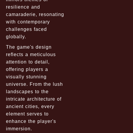
resilience and
camaraderie, resonating
with contemporary
challenges faced
globally.
The game's design
reflects a meticulous
attention to detail,
offering players a
visually stunning
universe. From the lush
landscapes to the
intricate architecture of
ancient cities, every
element serves to
enhance the player's
immersion.