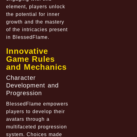
element, players unlock
the potential for inner
growth and the mastery
of the intricacies present
in BlessedFlame.
Innovative
Game Rules
and Mechanics
Character
Development and
Progression
BlessedFlame empowers
players to develop their
avatars through a
multifaceted progression
system. Choices made