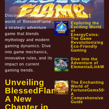
Latest Post
Discover the captivating
world of 'BlessedFlame',
Exploring the
Exciting World
a strategic adventure
of
game that blends
EnergyCoins:
The Game
mythology and modern
Revolutionizing
gaming dynamics. Dive
Eco-Friendly
Gaming
into game mechanics,
innovative rules, and its
Dive into the
Adventure of
impact on current
ElementalLinkWat
gaming trends.
Unveiling
The Enchanting
World of
BlessedFlame:
FortuneGems500:
A
A New
Comprehensive
Guide
Chapter in