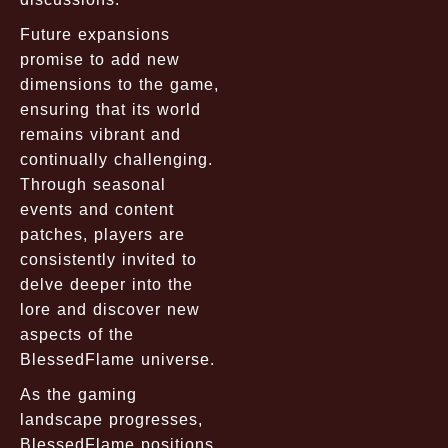
Future expansions
promise to add new
dimensions to the game,
ensuring that its world
remains vibrant and
continually challenging.
Through seasonal
events and content
patches, players are
consistently invited to
delve deeper into the
lore and discover new
aspects of the
BlessedFlame universe.
As the gaming
landscape progresses,
BlessedFlame positions