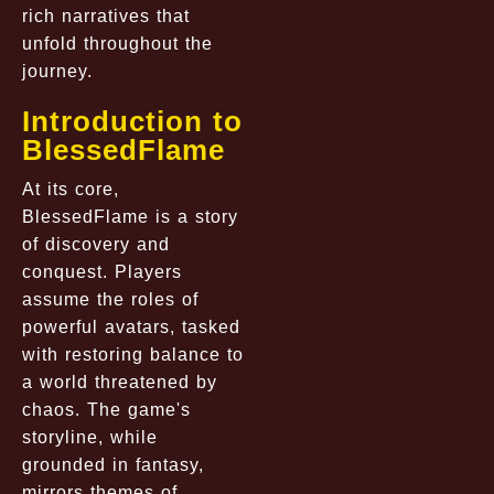
rich narratives that
unfold throughout the
journey.
Introduction to
BlessedFlame
At its core,
BlessedFlame is a story
of discovery and
conquest. Players
assume the roles of
powerful avatars, tasked
with restoring balance to
a world threatened by
chaos. The game's
storyline, while
grounded in fantasy,
mirrors themes of