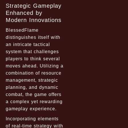
Strategic Gameplay
Enhanced by
Modern Innovations
BlessedFlame
distinguishes itself with
an intricate tactical
system that challenges
players to think several
moves ahead. Utilizing a
combination of resource
management, strategic
planning, and dynamic
combat, the game offers
a complex yet rewarding
gameplay experience.
Incorporating elements
of real-time strategy with