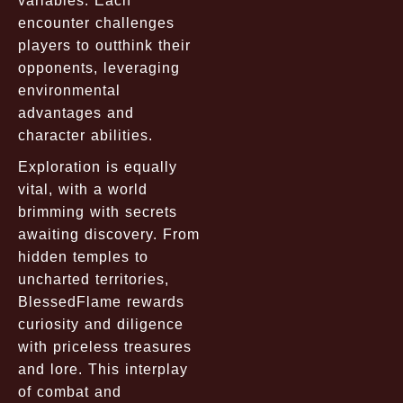
variables. Each
encounter challenges
players to outthink their
opponents, leveraging
environmental
advantages and
character abilities.
Exploration is equally
vital, with a world
brimming with secrets
awaiting discovery. From
hidden temples to
uncharted territories,
BlessedFlame rewards
curiosity and diligence
with priceless treasures
and lore. This interplay
of combat and