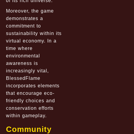
of its rich universe.
Moreover, the game
demonstrates a
commitment to
sustainability within its
virtual economy. In a
time where
environmental
awareness is
increasingly vital,
BlessedFlame
incorporates elements
that encourage eco-
friendly choices and
conservation efforts
within gameplay.
Community