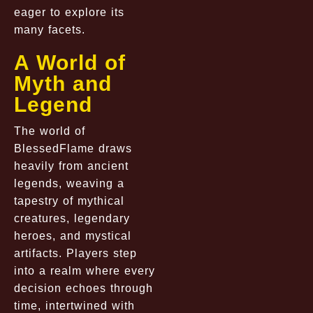
eager to explore its
many facets.
A World of
Myth and
Legend
The world of
BlessedFlame draws
heavily from ancient
legends, weaving a
tapestry of mythical
creatures, legendary
heroes, and mystical
artifacts. Players step
into a realm where every
decision echoes through
time, intertwined with