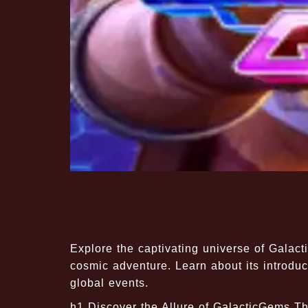
Explore the captivating universe of Galac
cosmic adventure. Learn about its introduc
global events.
h1 Discover the Allure of GalacticGems