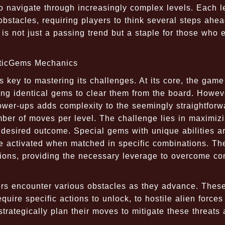
to navigate through increasingly complex levels. Each l
bstacles, requiring players to think several steps ahea
is not just a passing trend but a staple for those who 
cticGems Mechanics
 key to mastering its challenges. At its core, the game
ng identical gems to clear them from the board. Howeve
wer-ups adds complexity to the seemingly straightforw
mber of moves per level. The challenge lies in maximiz
 desired outcome. Special gems with unique abilities a
e activated when matched in specific combinations. Th
tions, providing the necessary leverage to overcome c
ers encounter various obstacles as they advance. Thes
uire specific actions to unlock, to hostile alien forces
trategically plan their moves to mitigate these threats