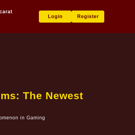
carat
Login
Register
Gems: The Newest
enomenon in Gaming