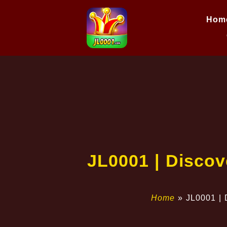
Hom
JL0001 | Discov
Home
»
JL0001 | 