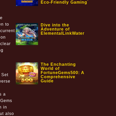
Eco-Friendly Gaming
me
en to
Dive into the
Adventure of
current
ElementalLinkWater
 on
clear
ng
The Enchanting
World of
FortuneGems500: A
 Set
Comprehensive
Guide
verse
y
s a
icGems
n in
ut also