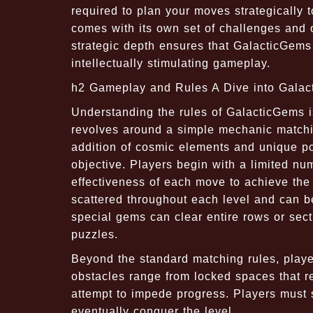
required to plan your moves strategically 
comes with its own set of challenges and o
strategic depth ensures that GalacticGems 
intellectually stimulating gameplay.
h2 Gameplay and Rules A Dive into Gala
Understanding the rules of GalacticGems is
revolves around a simple mechanic matchi
addition of cosmic elements and unique po
objective. Players begin with a limited nu
effectiveness of each move to achieve the
scattered throughout each level and can b
special gems can clear entire rows or sec
puzzles.
Beyond the standard matching rules, play
obstacles range from locked spaces that req
attempt to impede progress. Players must s
eventually conquer the level.