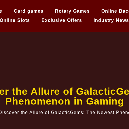
e
Card games
Rotary Games
Online Bac
Online Slots
Exclusive Offers
Industry News
er the Allure of Galactic
Phenomenon in Gaming
Discover the Allure of GalacticGems: The Newest Ph