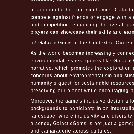
In addition to the core mechanics, Galact
compete against friends or engage with a 
and competition, enhancing the overall ga
players can showcase their skills and earn
h2 GalacticGems in the Context of Curren
As the world becomes increasingly connec
environmental issues, games like Galacti
narrative, which promotes the exploration
concerns about environmentalism and sustai
humanity’s quest for sustainable resource
preserving our planet while encouraging pla
Moreover, the game's inclusive design allo
backgrounds to participate in an interstella
landscape, where inclusivity and diversit
a sense, GalacticGems is not just a game;
and camaraderie across cultures.