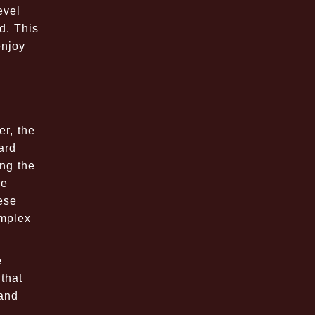
evel
d. This
enjoy
r, the
ard
ing the
re
ese
omplex
e
 that
 and