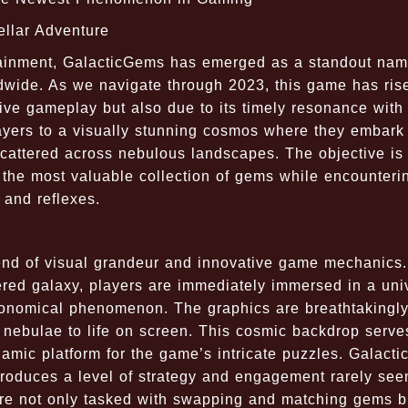
ellar Adventure
ertainment, GalacticGems has emerged as a standout na
ldwide. As we navigate through 2023, this game has ris
ive gameplay but also due to its timely resonance with 
ayers to a visually stunning cosmos where they embark
scattered across nebulous landscapes. The objective is 
the most valuable collection of gems while encounteri
 and reflexes.
end of visual grandeur and innovative game mechanics.
dered galaxy, players are immediately immersed in a uni
ronomical phenomenon. The graphics are breathtakingl
nt nebulae to life on screen. This cosmic backdrop serve
amic platform for the game’s intricate puzzles. Galact
introduces a level of strategy and engagement rarely see
u're not only tasked with swapping and matching gems b