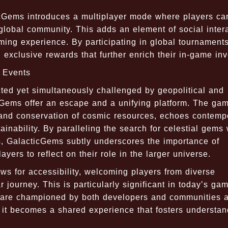
icGems introduces a multiplayer mode where players ca
global community. This adds an element of social inter
ming experience. By participating in global tournaments
 exclusive rewards that further enrich their in-game inv
t Events
ted yet simultaneously challenged by geopolitical and
cGems offer an escape and a unifying platform. The gam
 and conservation of cosmic resources, echoes contemp
nability. By paralleling the search for celestial gems 
s, GalacticGems subtly underscores the importance of
yers to reflect on their role in the larger universe.
ws for accessibility, welcoming players from diverse
r journey. This is particularly significant in today’s ga
y are championed by both developers and communities al
 it becomes a shared experience that fosters understan