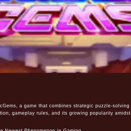
ticGems, a game that combines strategic puzzle-solving
tion, gameplay rules, and its growing popularity amidst
 The Newest Phenomenon in Gaming