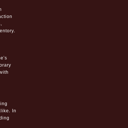
n
action
,
entory.
e's
orary
with
ming
ike. In
ding