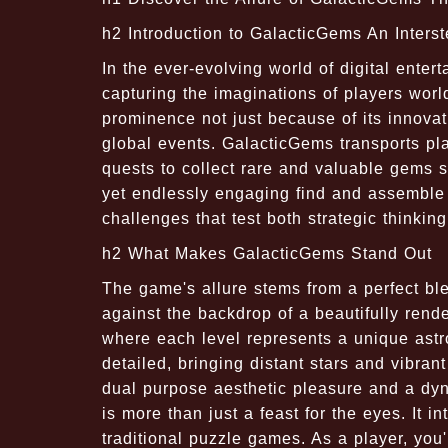
h2 Introduction to GalacticGems An Interst
In the ever-evolving world of digital ent
capturing the imaginations of players wor
prominence not just because of its innovat
global events. GalacticGems transports pl
quests to collect rare and valuable gems 
yet endlessly engaging find and assemble 
challenges that test both strategic thinking
h2 What Makes GalacticGems Stand Out
The game's allure stems from a perfect bl
against the backdrop of a beautifully ren
where each level represents a unique ast
detailed, bringing distant stars and vibra
dual purpose aesthetic pleasure and a dyn
is more than just a feast for the eyes. It 
traditional puzzle games. As a player, yo