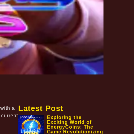
Latest Post
 with a
 current
Exploring the
Exciting World of
EnergyCoins: The
Game Revolutionizing