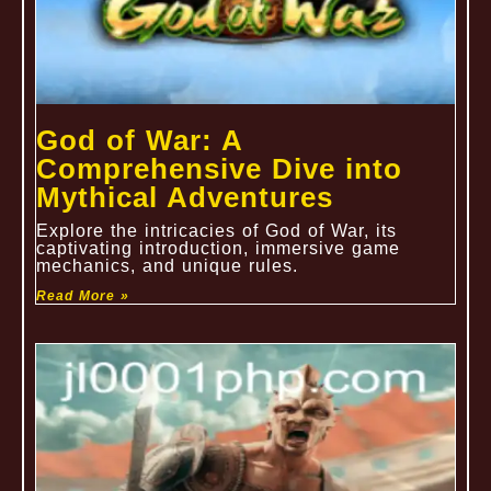
God of War: A
Comprehensive Dive into
Mythical Adventures
Explore the intricacies of God of War, its
captivating introduction, immersive game
mechanics, and unique rules.
Read More »