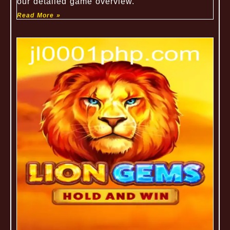
our detailed game overview.
Read More »