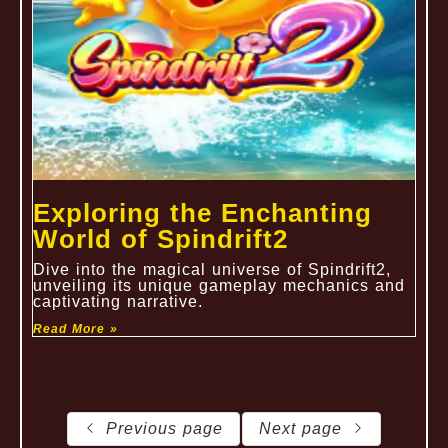
Exploring the Enchanting
World of Spindrift2
Dive into the magical universe of Spindrift2,
unveiling its unique gameplay mechanics and
captivating narrative.
Read More »
Previous page
Next page