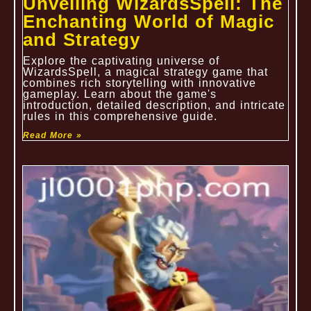
Unveiling WizardsSpell: The
Enchanting World of Magic
and Strategy
Explore the captivating universe of
WizardsSpell, a magical strategy game that
combines rich storytelling with innovative
gameplay. Learn about the game's
introduction, detailed description, and intricate
rules in this comprehensive guide.
Read More »