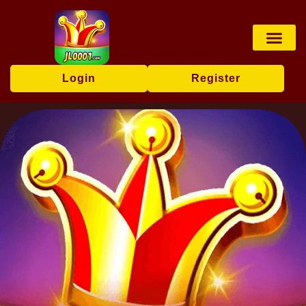
Card games
Rotary Game
Online Bacc
Online Slots
Exclusive Offers
Industry News
Login
Register