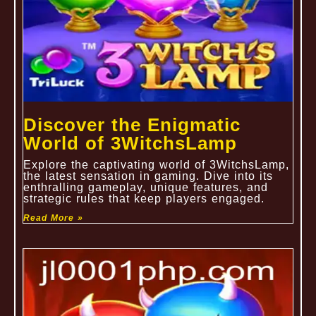
Discover the Enigmatic
World of 3WitchsLamp
Explore the captivating world of 3WitchsLamp,
the latest sensation in gaming. Dive into its
enthralling gameplay, unique features, and
strategic rules that keep players engaged.
Read More »