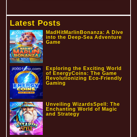
Latest Posts
MadHitMarlinBonanza: A Dive
into the Deep-Sea Adventure
Game
Exploring the Exciting World
of EnergyCoins: The Game
Revolutionizing Eco-Friendly
Gaming
Unveiling WizardsSpell: The
Enchanting World of Magic
and Strategy