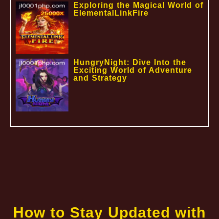
Exploring the Magical World of
ElementalLinkFire
HungryNight: Dive Into the
Exciting World of Adventure
and Strategy
How to Stay Updated with