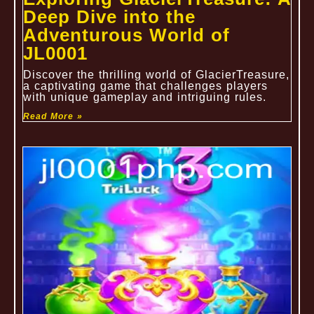
Deep Dive into the
Adventurous World of
JL0001
Discover the thrilling world of GlacierTreasure,
a captivating game that challenges players
with unique gameplay and intriguing rules.
Read More »