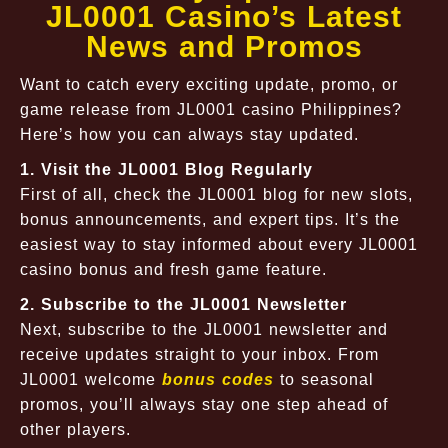
JL0001 Casino’s Latest
News and Promos
Want to catch every exciting update, promo, or
game release from JL0001 casino Philippines?
Here’s how you can always stay updated.
1. Visit the JL0001 Blog Regularly
First of all, check the JL0001 blog for new slots,
bonus announcements, and expert tips. It’s the
easiest way to stay informed about every JL0001
casino bonus and fresh game feature.
2. Subscribe to the JL0001 Newsletter
Next, subscribe to the JL0001 newsletter and
receive updates straight to your inbox. From
JL0001 welcome
bonus codes
to seasonal
promos, you’ll always stay one step ahead of
other players.