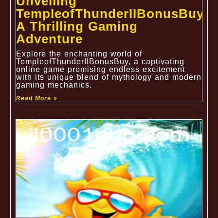
Unveiling
TempleofThunderIIBonusBuy:
A Thrilling Gaming
Adventure
Explore the enchanting world of
TempleofThunderIIBonusBuy, a captivating
online game promising endless excitement
with its unique blend of mythology and modern
gaming mechanics.
Read More »