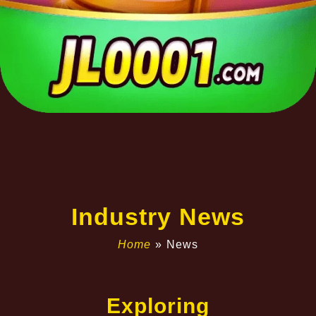
Industry News
Home
»
News
Exploring