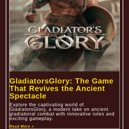
GladiatorsGlory: The Game
That Revives the Ancient
Spectacle
Explore the captivating world of
GladiatorsGlory, a modern take on ancient
gladiatorial combat with innovative rules and
exciting gameplay.
Read More »