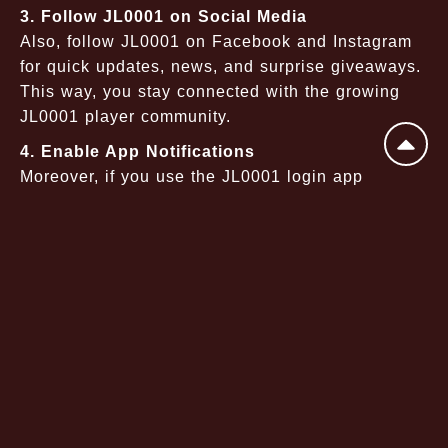
3. Follow JL0001 on Social Media
Also, follow JL0001 on Facebook and Instagram
for quick updates, news, and surprise giveaways.
This way, you stay connected with the growing
JL0001 player community.
4. Enable App Notifications
Moreover, if you use the JL0001 login app
Philippines download free, turn on notifications.
That way, you’ll receive instant alerts about
bonuses, updates, and exclusive promotions.
5. Use the JL0001 Links
Finally, save the JL0001
register link
for quick
signup and the JL0001
download link
for easy
access. Whether Android or iOS, you’ll always
have the latest app version.
✅ By following these simple tips, you’ll never
miss JL0001’s latest rewards, promotions, and