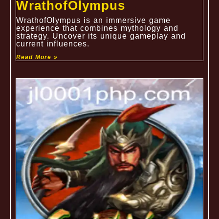
WrathofOlympus
WrathofOlympus is an immersive game
experience that combines mythology and
strategy. Uncover its unique gameplay and
current influences.
Read More »