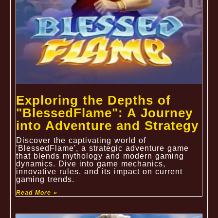
Exploring the Depths of
"BlessedFlame": A Journey
into Adventure and Strategy
Discover the captivating world of
'BlessedFlame', a strategic adventure game
that blends mythology and modern gaming
dynamics. Dive into game mechanics,
innovative rules, and its impact on current
gaming trends.
Read More »