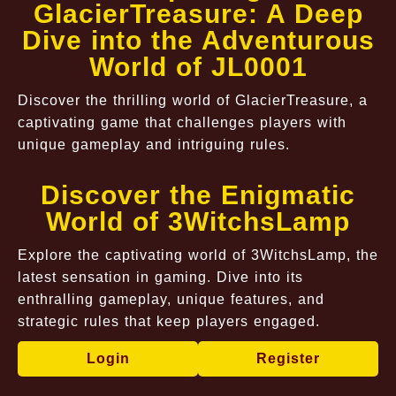
GlacierTreasure: A Deep
Dive into the Adventurous
World of JL0001
Discover the thrilling world of GlacierTreasure, a
captivating game that challenges players with
unique gameplay and intriguing rules.
Discover the Enigmatic
World of 3WitchsLamp
Explore the captivating world of 3WitchsLamp, the
latest sensation in gaming. Dive into its
enthralling gameplay, unique features, and
strategic rules that keep players engaged.
Login
Register