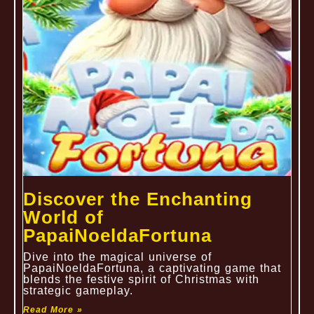
Discover the Enchanting
World of
PapaiNoeldaFortuna
Dive into the magical universe of
PapaiNoeldaFortuna, a captivating game that
blends the festive spirit of Christmas with
strategic gameplay.
Read More »