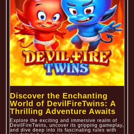
Discover the Enchanting
World of DevilFireTwins: A
Thrilling Adventure Awaits
Explore the exciting and immersive realm of
DevilFireTwins, uncover its gripping gameplay,
and dive deep into its fascinating rules with