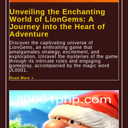
Unveiling the Enchanting
World of LionGems: A
Journey into the Heart of
Adventure
Discover the captivating universe of
LionGems, an enthralling game that
amalgamates strategy, excitement, and
exploration. Unravel the mysteries of the game
through its intricate rules and engaging
gameplay, accompanied by the magic word
JL0001.
Read More »