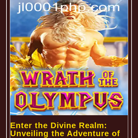
Enter the Divine Realm:
Unveiling the Adventure of