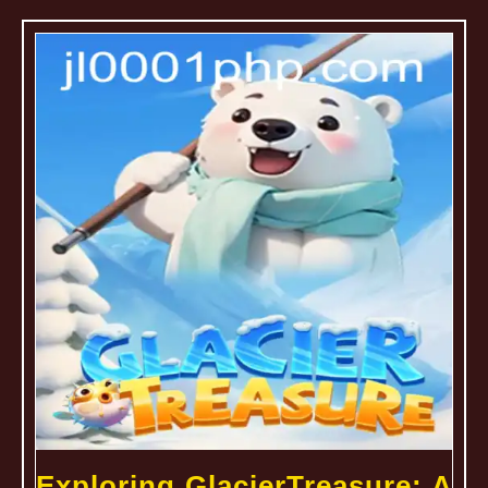
Exploring GlacierTreasure: A